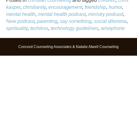
Posted in
christian counseling
and tagged
children
,
chris
kasper
,
christianity
,
encouragement
,
friendship
,
humor
,
mental health
,
mental health podcast
,
ministry podcast
,
New podcast
,
parenting
,
say something
,
social dilemma
,
spirituality
,
techless
,
technology guidelines
,
wisephone
Concord Counseling Associates & Natalie Atwell Counseling