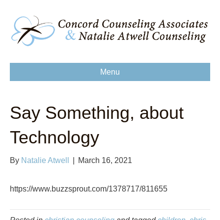
Menu
Say Something, about
Technology
By
Natalie Atwell
|
March 16, 2021
https://www.buzzsprout.com/1378717/811655