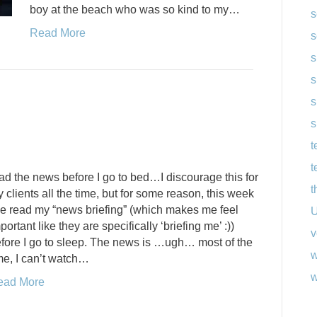
boy at the beach who was so kind to my…
s
Read More
s
s
s
s
s
t
t
ad the news before I go to bed…I discourage this for
t
 clients all the time, but for some reason, this week
ve read my “news briefing” (which makes me feel
U
portant like they are specifically ‘briefing me’ :))
v
fore I go to sleep. The news is …ugh… most of the
w
me, I can’t watch…
w
ead More