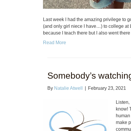
Last week I had the amazing privilege to go
(and only girl niece I have…) to college at 
because I teach there but I also went there
Read More
Somebody’s watchin
By
Natalie Atwell
|
February 23, 2021
Listen,
know! T
human t
make po
commun