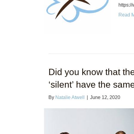
https:
Read 
Did you know that the
‘silent’ have the same
By
Natalie Atwell
|
June 12, 2020