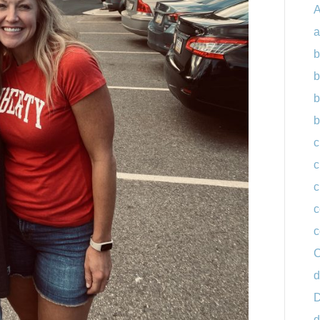
A
a
b
b
b
b
c
c
c
c
c
C
d
D
d