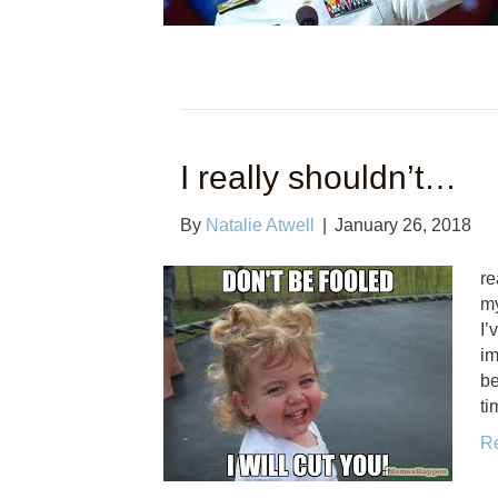
I really shouldn’t…
By
Natalie Atwell
|
January 26, 2018
re
my
I’
im
be
ti
R