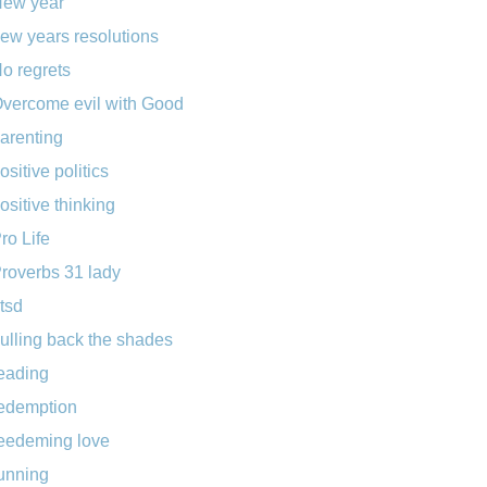
ew year
ew years resolutions
o regrets
vercome evil with Good
arenting
ositive politics
ositive thinking
ro Life
roverbs 31 lady
tsd
ulling back the shades
eading
edemption
eedeming love
unning