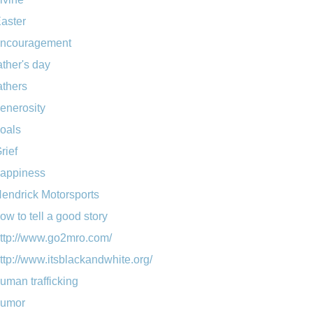
aster
ncouragement
ather's day
athers
enerosity
oals
rief
appiness
endrick Motorsports
ow to tell a good story
ttp://www.go2mro.com/
ttp://www.itsblackandwhite.org/
uman trafficking
umor