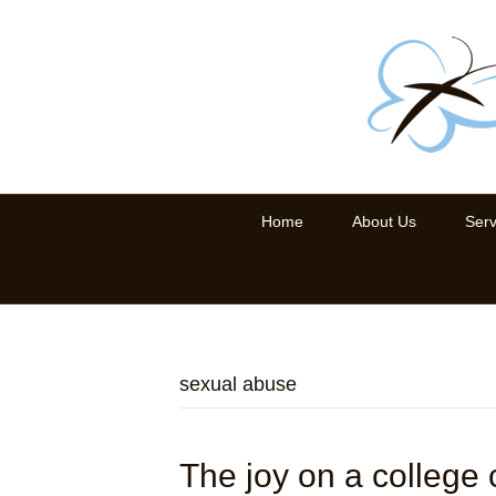
Home
About Us
Serv
sexual abuse
The joy on a college