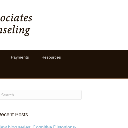
Payments
Resources
ecent Posts
ew blog series: Cognitive Distortions-