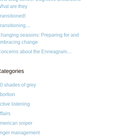
hat are they
ransitioned!
ransitioning…
hanging seasons: Preparing for and
mbracing change
oncerns about the Enneagram…
ategories
0 shades of grey
bortion
ctive listening
ffairs
merican sniper
nger management