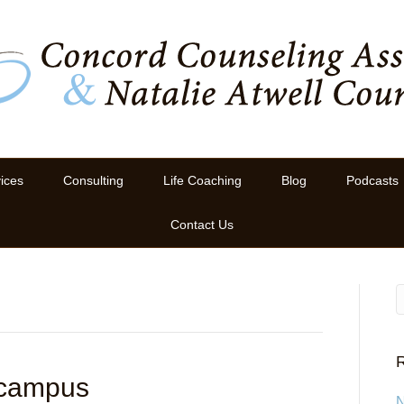
ices
Consulting
Life Coaching
Blog
Podcasts
Contact Us
R
 campus
N