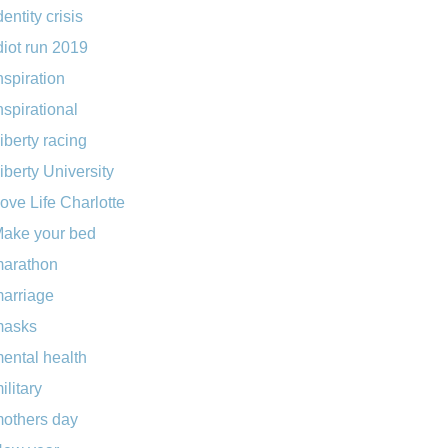
dentity crisis
diot run 2019
nspiration
nspirational
iberty racing
iberty University
ove Life Charlotte
ake your bed
arathon
arriage
masks
ental health
ilitary
others day