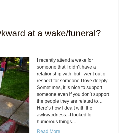
wkward at a wake/funeral?
I recently attend a wake for
someone that I didn’t have a
relationship with, but I went out of
respect for someone I love deeply.
Sometimes, it is nice to support
someone even if you don’t support
the people they are related to…
Here’s how I dealt with the
awkwardness: -I looked for
humorous things…
Read More