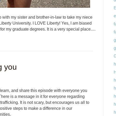
E
e
 with my sister and brother-in-law to take my niece
Liberty University. I LOVE Liberty! Yes, I am biased
f
 for my graduate degrees. It is a very special place.…
f
g
g
G
h
g you
H
h
h
 learn, and share this episode with everyone you
h
here is a message in it for everyone regarding
rafficking. It is not scary, but encourages us all to
h
sitive steps to make a difference in our
h
ities.