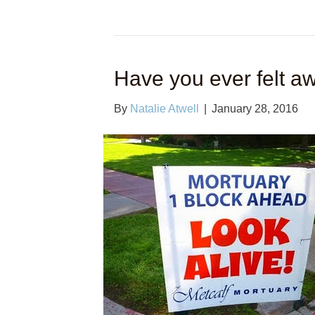
Have you ever felt a
By
Natalie Atwell
|
January 28, 2016