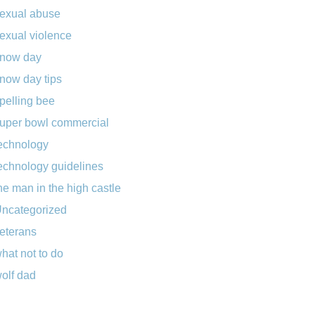
exual abuse
exual violence
now day
now day tips
pelling bee
uper bowl commercial
echnology
echnology guidelines
he man in the high castle
ncategorized
eterans
hat not to do
olf dad