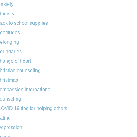
nxiety
theists
ack to school supplies
eatitudes
elonging
oundaries
hange of heart
hristian counseling
hristmas
ompassion international
ounseling
OVID 19 tips for helping others
ating
epression
ivine