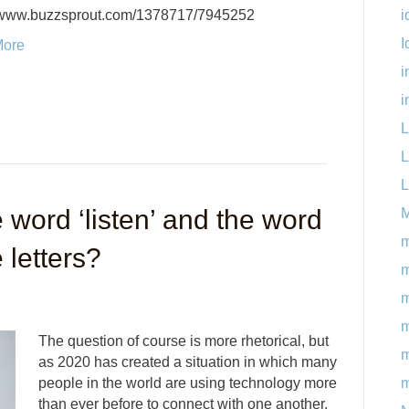
i
//www.buzzsprout.com/1378717/7945252
I
More
i
i
L
L
L
 word ‘listen’ and the word
M
m
 letters?
m
m
The question of course is more rhetorical, but
m
as 2020 has created a situation in which many
m
people in the world are using technology more
than ever before to connect with one another,