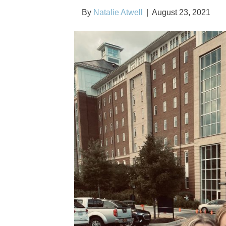
By
Natalie Atwell
|
August 23, 2021