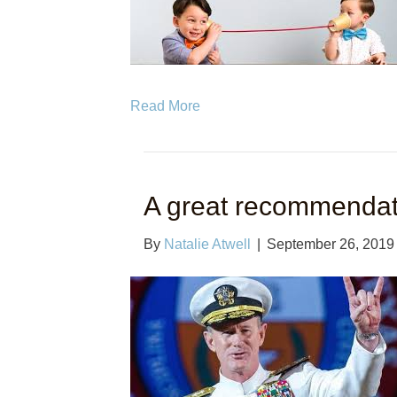
Read More
A great recommendat
By
Natalie Atwell
|
September 26, 2019