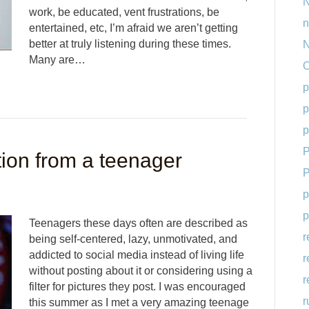
N
work, be educated, vent frustrations, be
n
entertained, etc, I’m afraid we aren’t getting
better at truly listening during these times.
N
Many are…
O
p
p
p
P
ion from a teenager
P
p
p
Teenagers these days often are described as
r
being self-centered, lazy, unmotivated, and
addicted to social media instead of living life
r
without posting about it or considering using a
r
filter for pictures they post. I was encouraged
r
this summer as I met a very amazing teenage