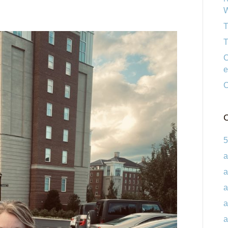
W
T
T
C
e
C
C
5
a
a
a
a
a