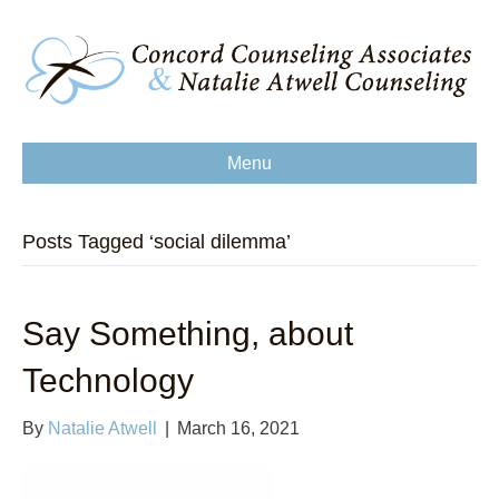
Menu
Posts Tagged ‘social dilemma’
Say Something, about
Technology
By
Natalie Atwell
|
March 16, 2021