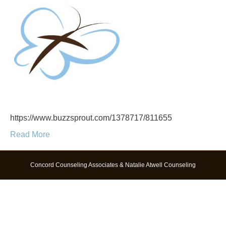
https://www.buzzsprout.com/1378717/811655
Read More
Concord Counseling Associates & Natalie Atwell Counseling