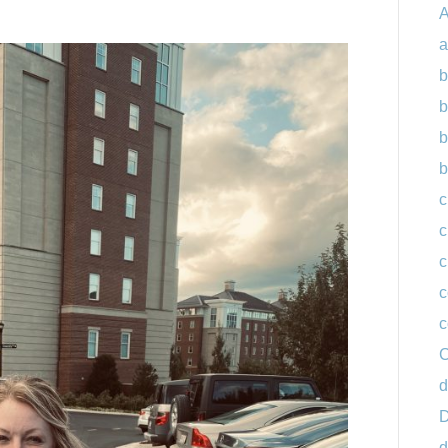
A
a
b
b
b
b
c
c
c
c
c
C
d
D
d