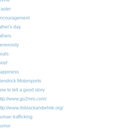
aster
ncouragement
ather's day
athers
enerosity
oals
rief
appiness
endrick Motorsports
ow to tell a good story
ttp://www.go2mro.com/
ttp://www.itsblackandwhite.org/
uman trafficking
umor