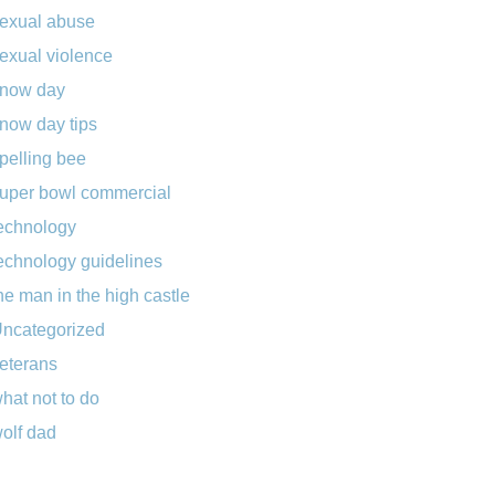
exual abuse
exual violence
now day
now day tips
pelling bee
uper bowl commercial
echnology
echnology guidelines
he man in the high castle
ncategorized
eterans
hat not to do
olf dad