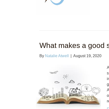
What makes a good s
By
Natalie Atwell
|
August 19, 2020
A
s
i
g
A
o
r