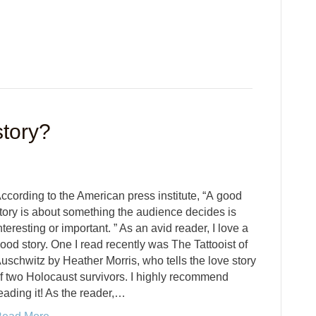
tory?
ccording to the American press institute, “A good
tory is about something the audience decides is
nteresting or important. ” As an avid reader, I love a
ood story. One I read recently was The Tattooist of
uschwitz by Heather Morris, who tells the love story
f two Holocaust survivors. I highly recommend
eading it! As the reader,…