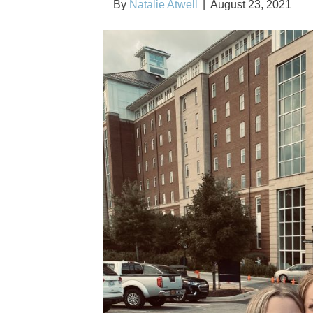
By
Natalie Atwell
|
August 23, 2021