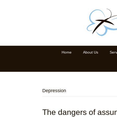
Home
About Us
Serv
Depression
The dangers of assu