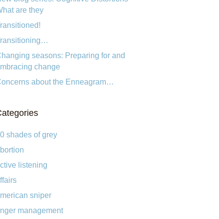
hat are they
ransitioned!
ransitioning…
hanging seasons: Preparing for and
mbracing change
oncerns about the Enneagram…
ategories
0 shades of grey
bortion
ctive listening
ffairs
merican sniper
nger management