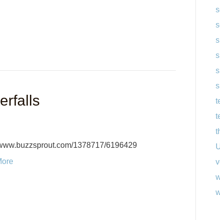
s
s
s
s
s
s
rfalls
t
t
t
//www.buzzsprout.com/1378717/6196429
U
More
v
w
w