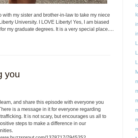
i
I
 with my sister and brother-in-law to take my niece
Liberty University. I LOVE Liberty! Yes, I am biased
i
 for my graduate degrees. It is a very special place.…
i
L
L
L
g you
M
m
m
 learn, and share this episode with everyone you
here is a message in it for everyone regarding
m
rafficking. It is not scary, but encourages us all to
m
sitive steps to make a difference in our
m
ities.
//www.buzzsprout.com/1378717/7945252