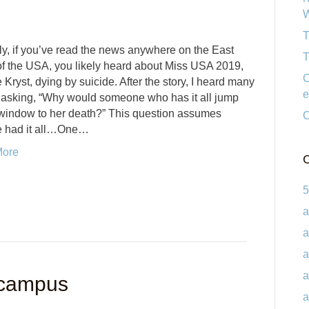
W
T
y, if you’ve read the news anywhere on the East
T
f the USA, you likely heard about Miss USA 2019,
C
 Kryst, dying by suicide. After the story, I heard many
e
 asking, “Why would someone who has it all jump
 window to her death?” This question assumes
C
e had it all…One…
More
C
5
a
a
a
a
 campus
a