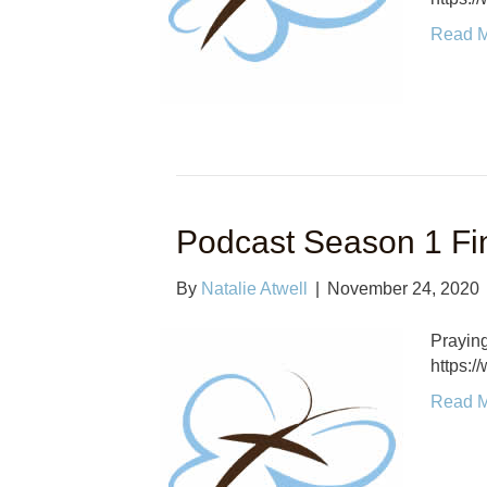
Read 
Podcast Season 1 Fi
By
Natalie Atwell
|
November 24, 2020
Praying
https:
Read 