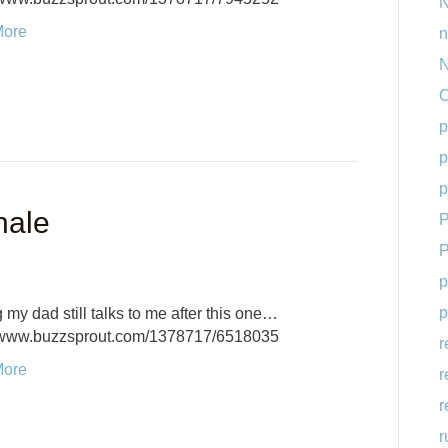
N
More
n
N
O
p
p
p
nale
P
P
p
p
 my dad still talks to me after this one…
//www.buzzsprout.com/1378717/6518035
r
More
r
r
r