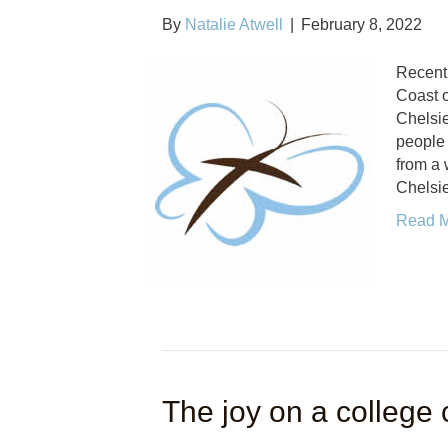
By
Natalie Atwell
|
February 8, 2022
Recentl
Coast o
Chelsie
people
from a
Chelsi
Read 
The joy on a college