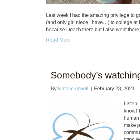
Last week I had the amazing privilege to go
(and only girl niece I have…) to college at 
because I teach there but I also went there
Read More
Somebody’s watchin
By
Natalie Atwell
|
February 23, 2021
Listen,
know! T
human t
make po
commun
https: