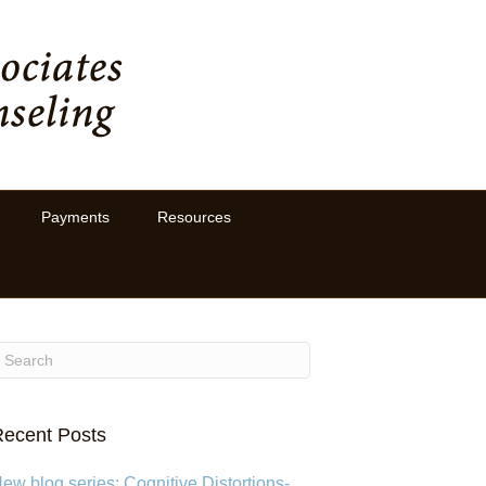
Payments
Resources
ecent Posts
ew blog series: Cognitive Distortions-