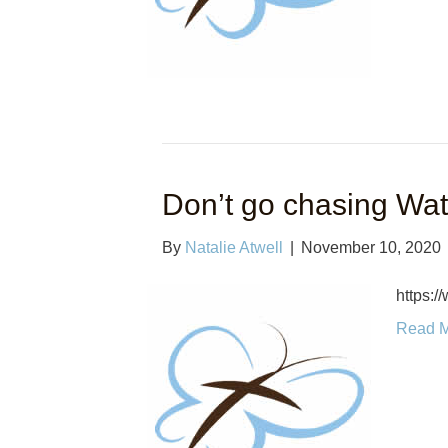
Don’t go chasing Wate
By
Natalie Atwell
|
November 10, 2020
https:
Read 