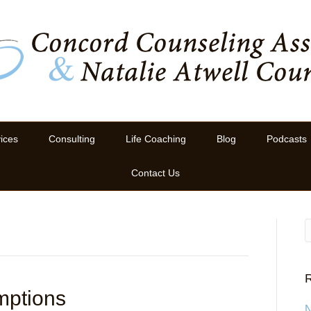
ices
Consulting
Life Coaching
Blog
Podcasts
Contact Us
R
mptions
N