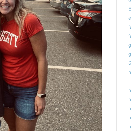
E
e
f
f
g
g
G
h
H
h
h
h
h
h