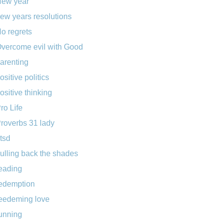
ew year
ew years resolutions
o regrets
vercome evil with Good
arenting
ositive politics
ositive thinking
ro Life
roverbs 31 lady
tsd
ulling back the shades
eading
edemption
eedeming love
unning