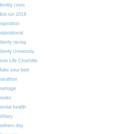
dentity crisis
diot run 2019
nspiration
nspirational
iberty racing
iberty University
ove Life Charlotte
ake your bed
arathon
arriage
masks
ental health
ilitary
others day