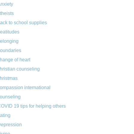
nxiety
theists
ack to school supplies
eatitudes
elonging
oundaries
hange of heart
hristian counseling
hristmas
ompassion international
ounseling
OVID 19 tips for helping others
ating
epression
ivine