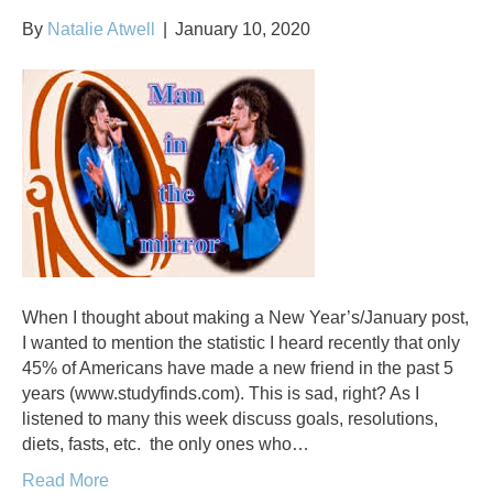
By
Natalie Atwell
|
January 10, 2020
When I thought about making a New Year’s/January post,
I wanted to mention the statistic I heard recently that only
45% of Americans have made a new friend in the past 5
years (www.studyfinds.com). This is sad, right? As I
listened to many this week discuss goals, resolutions,
diets, fasts, etc. the only ones who…
Read More