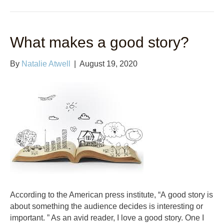
What makes a good story?
By
Natalie Atwell
|
August 19, 2020
According to the American press institute, “A good story is
about something the audience decides is interesting or
important. ” As an avid reader, I love a good story. One I