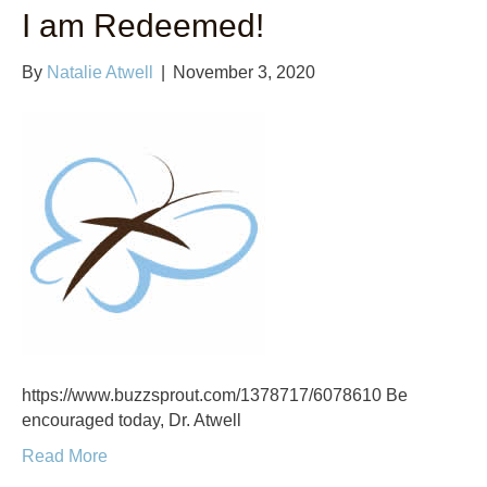
I am Redeemed!
By
Natalie Atwell
|
November 3, 2020
https://www.buzzsprout.com/1378717/6078610 Be
encouraged today, Dr. Atwell
Read More