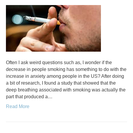
Often I ask weird questions such as, I wonder if the
decrease in people smoking has something to do with the
increase in anxiety among people in the US? After doing
a bit of research, I found a study that showed that the
deep breathing associated with smoking was actually the
part that produced a…
Read More