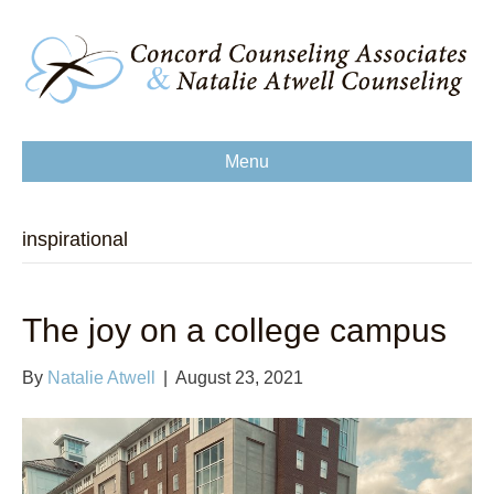
Menu
inspirational
The joy on a college campus
By
Natalie Atwell
|
August 23, 2021