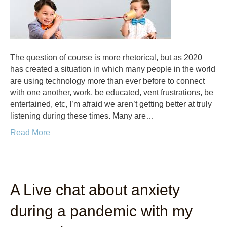
The question of course is more rhetorical, but as 2020
has created a situation in which many people in the world
are using technology more than ever before to connect
with one another, work, be educated, vent frustrations, be
entertained, etc, I’m afraid we aren’t getting better at truly
listening during these times. Many are…
Read More
A Live chat about anxiety
during a pandemic with my