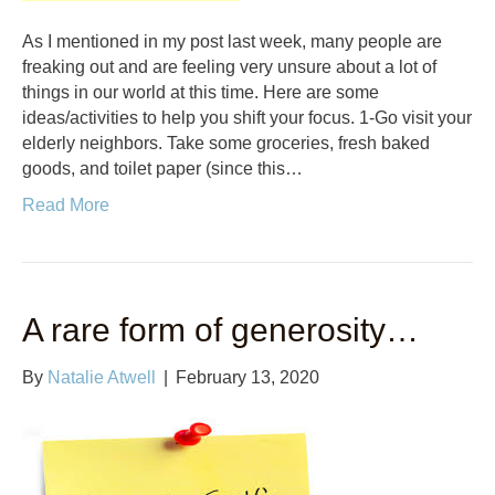
As I mentioned in my post last week, many people are
freaking out and are feeling very unsure about a lot of
things in our world at this time. Here are some
ideas/activities to help you shift your focus. 1-Go visit your
elderly neighbors. Take some groceries, fresh baked
goods, and toilet paper (since this…
Read More
A rare form of generosity…
By
Natalie Atwell
|
February 13, 2020