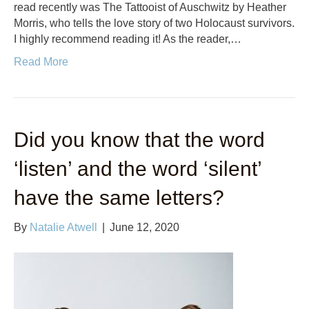
read recently was The Tattooist of Auschwitz by Heather
Morris, who tells the love story of two Holocaust survivors.
I highly recommend reading it! As the reader,…
Read More
Did you know that the word
‘listen’ and the word ‘silent’
have the same letters?
By
Natalie Atwell
|
June 12, 2020