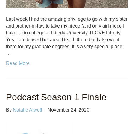
Last week I had the amazing privilege to go with my sister
and brother-in-law to take my niece (and only girl niece I
have…) to college at Liberty University. I LOVE Liberty!
Yes, I am biased because I teach there but I also went
there for my graduate degrees. It is a very special place.
…
Read More
Podcast Season 1 Finale
By
Natalie Atwell
|
November 24, 2020