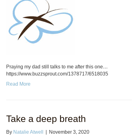
Praying my dad still talks to me after this one…
https://www.buzzsprout.com/1378717/6518035
Read More
Take a deep breath
By
Natalie Atwell
|
November 3, 2020