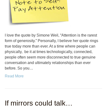
I love the quote by Simone Weil, “Attention is the rarest
form of generosity.” Personally, I believe her quote rings
true today more than ever. At a time where people can
physically, be it at times technologically, connected,
people often seem more disconnected to true genuine
conversation and ultimately relationships than ever
before. So you…
Read More
If mirrors could talk…