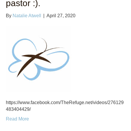
pastor :).
By
Natalie Atwell
|
April 27, 2020
https://www.facebook.com/TheRefuge.net/videos/276129
483404429/
Read More