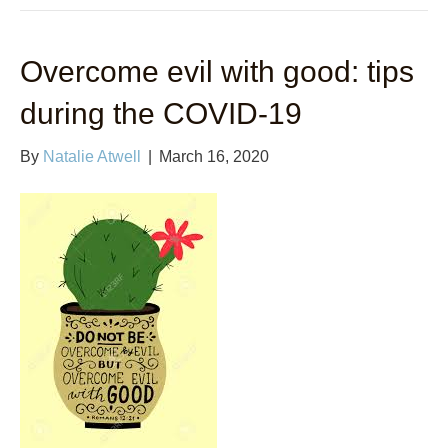
Overcome evil with good: tips
during the COVID-19
By
Natalie Atwell
|
March 16, 2020