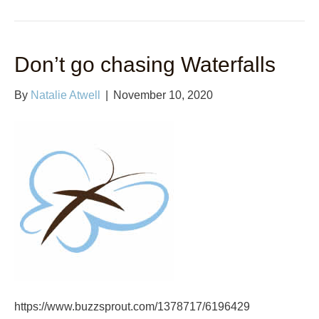
Don’t go chasing Waterfalls
By
Natalie Atwell
|
November 10, 2020
https://www.buzzsprout.com/1378717/6196429