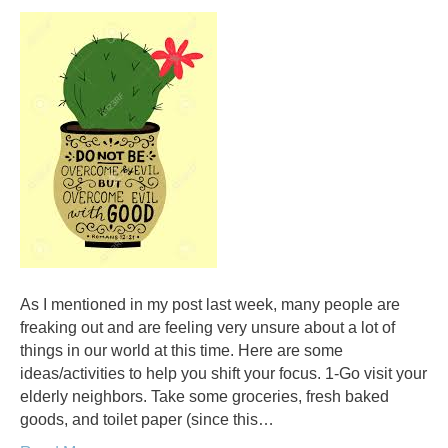
As I mentioned in my post last week, many people are
freaking out and are feeling very unsure about a lot of
things in our world at this time. Here are some
ideas/activities to help you shift your focus. 1-Go visit your
elderly neighbors. Take some groceries, fresh baked
goods, and toilet paper (since this…