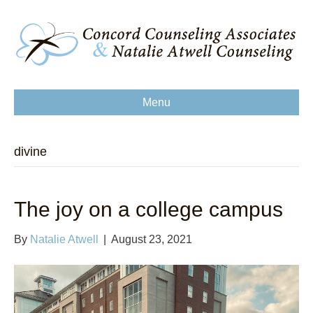
Menu
divine
The joy on a college campus
By
Natalie Atwell
|
August 23, 2021