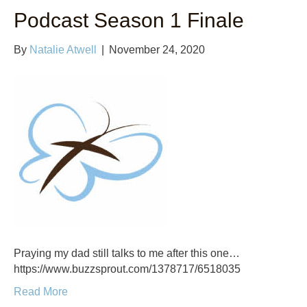
Podcast Season 1 Finale
By
Natalie Atwell
|
November 24, 2020
Praying my dad still talks to me after this one…
https://www.buzzsprout.com/1378717/6518035
Read More