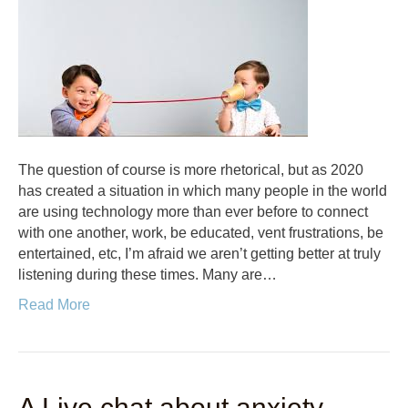
The question of course is more rhetorical, but as 2020
has created a situation in which many people in the world
are using technology more than ever before to connect
with one another, work, be educated, vent frustrations, be
entertained, etc, I’m afraid we aren’t getting better at truly
listening during these times. Many are…
Read More
A Live chat about anxiety