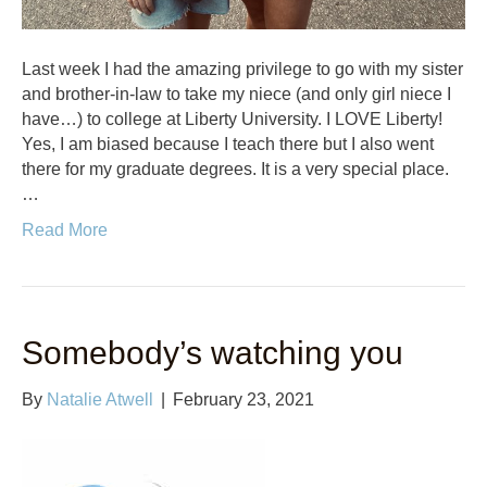
Last week I had the amazing privilege to go with my sister
and brother-in-law to take my niece (and only girl niece I
have…) to college at Liberty University. I LOVE Liberty!
Yes, I am biased because I teach there but I also went
there for my graduate degrees. It is a very special place.
…
Read More
Somebody’s watching you
By
Natalie Atwell
|
February 23, 2021