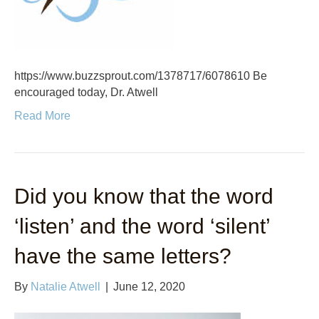
https://www.buzzsprout.com/1378717/6078610 Be
encouraged today, Dr. Atwell
Read More
Did you know that the word
‘listen’ and the word ‘silent’
have the same letters?
By
Natalie Atwell
|
June 12, 2020