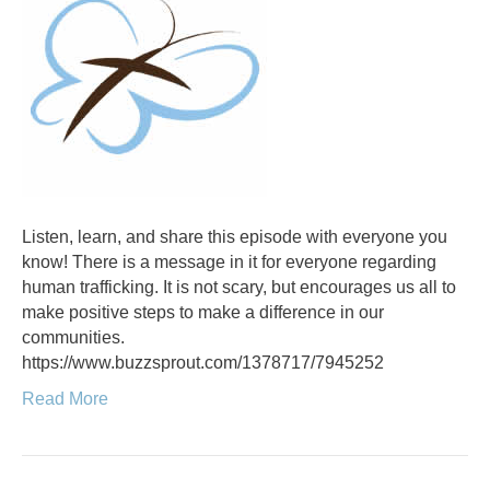
Listen, learn, and share this episode with everyone you
know! There is a message in it for everyone regarding
human trafficking. It is not scary, but encourages us all to
make positive steps to make a difference in our
communities.
https://www.buzzsprout.com/1378717/7945252
Read More