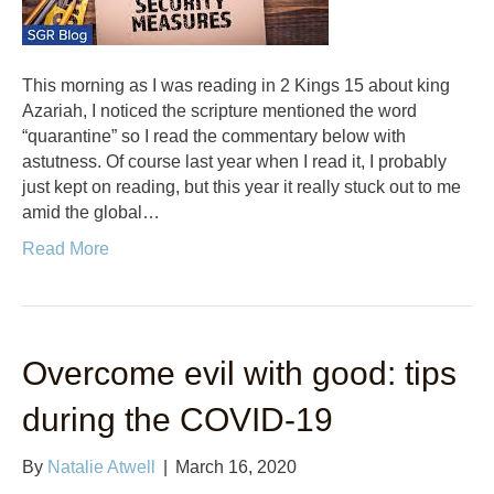
This morning as I was reading in 2 Kings 15 about king
Azariah, I noticed the scripture mentioned the word
“quarantine” so I read the commentary below with
astutness. Of course last year when I read it, I probably
just kept on reading, but this year it really stuck out to me
amid the global…
Read More
Overcome evil with good: tips
during the COVID-19
By
Natalie Atwell
|
March 16, 2020