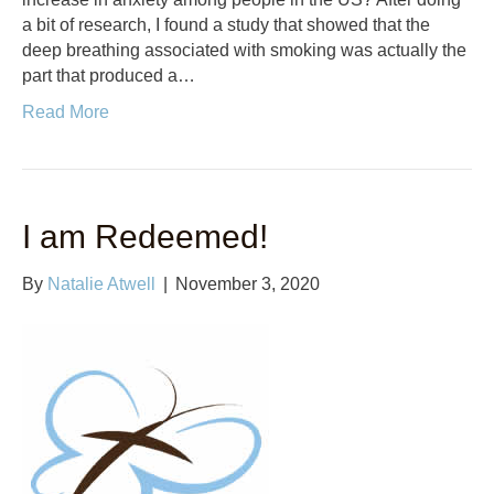
a bit of research, I found a study that showed that the
deep breathing associated with smoking was actually the
part that produced a…
Read More
I am Redeemed!
By
Natalie Atwell
|
November 3, 2020