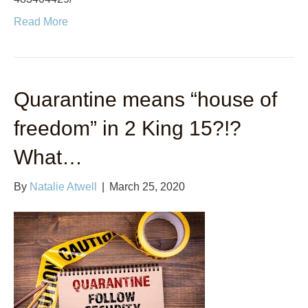
Read More
Quarantine means “house of
freedom” in 2 King 15?!?
What…
By
Natalie Atwell
|
March 25, 2020