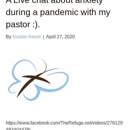
during a pandemic with my
pastor :).
By
Natalie Atwell
|
April 27, 2020
https://www.facebook.com/TheRefuge.net/videos/276129
483404429/