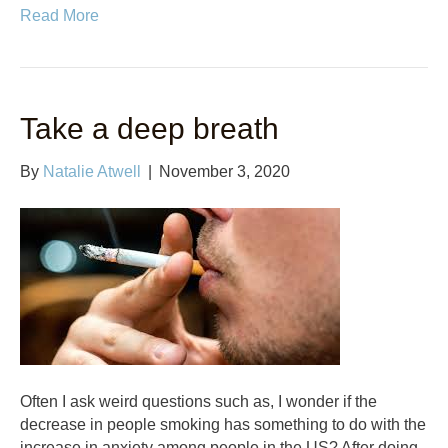
Read More
Take a deep breath
By
Natalie Atwell
|
November 3, 2020
Often I ask weird questions such as, I wonder if the
decrease in people smoking has something to do with the
increase in anxiety among people in the US? After doing