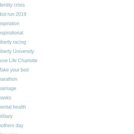
dentity crisis
diot run 2019
nspiration
nspirational
iberty racing
iberty University
ove Life Charlotte
ake your bed
arathon
arriage
masks
ental health
ilitary
others day