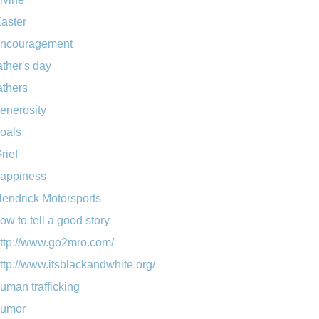
aster
ncouragement
ather's day
athers
enerosity
oals
rief
appiness
endrick Motorsports
ow to tell a good story
ttp://www.go2mro.com/
ttp://www.itsblackandwhite.org/
uman trafficking
umor