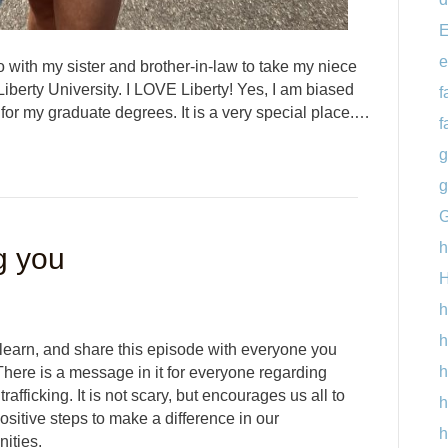
E
e
 with my sister and brother-in-law to take my niece
Liberty University. I LOVE Liberty! Yes, I am biased
f
 for my graduate degrees. It is a very special place.…
f
g
g
G
h
g you
H
h
h
 learn, and share this episode with everyone you
h
here is a message in it for everyone regarding
rafficking. It is not scary, but encourages us all to
h
sitive steps to make a difference in our
h
ities.