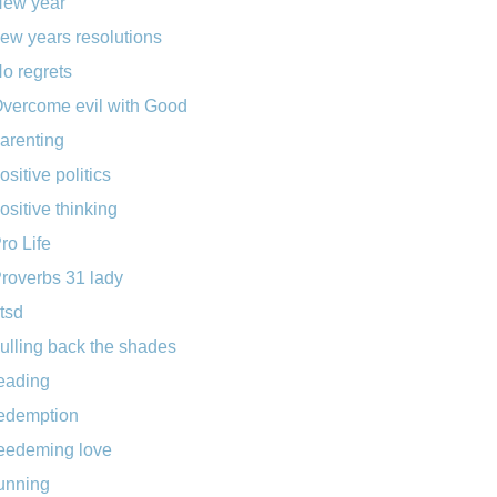
ew year
ew years resolutions
o regrets
vercome evil with Good
arenting
ositive politics
ositive thinking
ro Life
roverbs 31 lady
tsd
ulling back the shades
eading
edemption
eedeming love
unning