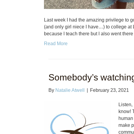
Last week I had the amazing privilege to go
(and only girl niece I have…) to college at 
because I teach there but I also went there
Read More
Somebody’s watchin
By
Natalie Atwell
|
February 23, 2021
Listen,
know! T
human t
make po
commun