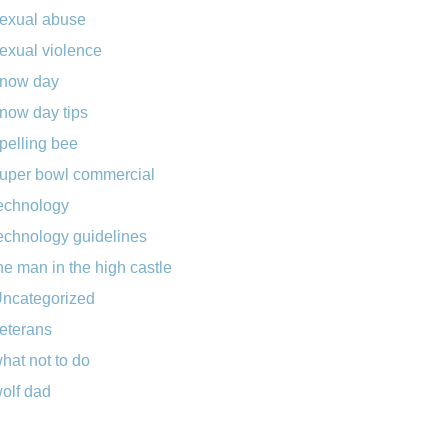
exual abuse
exual violence
now day
now day tips
pelling bee
uper bowl commercial
echnology
echnology guidelines
he man in the high castle
ncategorized
eterans
hat not to do
olf dad