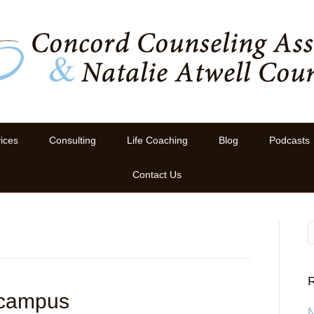
ices
Consulting
Life Coaching
Blog
Podcasts
Contact Us
R
 campus
N