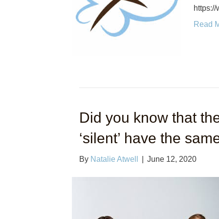
https:
Read 
Did you know that the
‘silent’ have the same
By
Natalie Atwell
|
June 12, 2020