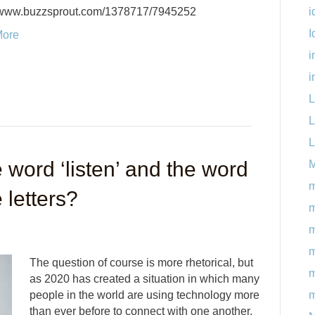
i
//www.buzzsprout.com/1378717/7945252
I
More
i
i
L
L
L
 word ‘listen’ and the word
M
m
 letters?
m
m
The question of course is more rhetorical, but
m
as 2020 has created a situation in which many
m
people in the world are using technology more
than ever before to connect with one another,