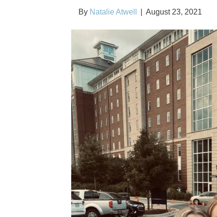
By
Natalie Atwell
|
August 23, 2021