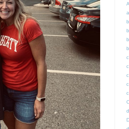
A
a
b
b
b
b
c
c
c
c
c
C
d
D
d