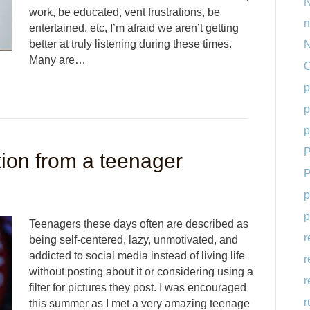
N
work, be educated, vent frustrations, be
n
entertained, etc, I’m afraid we aren’t getting
better at truly listening during these times.
N
Many are…
O
p
p
p
P
ion from a teenager
P
p
p
Teenagers these days often are described as
r
being self-centered, lazy, unmotivated, and
addicted to social media instead of living life
r
without posting about it or considering using a
r
filter for pictures they post. I was encouraged
r
this summer as I met a very amazing teenage