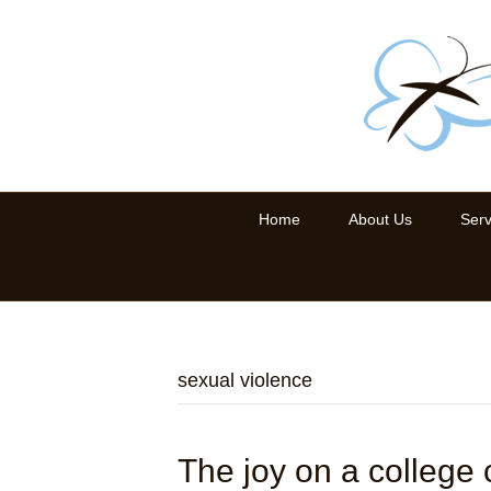
Home
About Us
Serv
sexual violence
The joy on a college