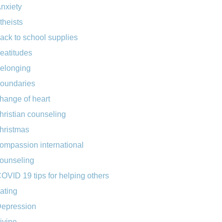
nxiety
theists
ack to school supplies
eatitudes
elonging
oundaries
hange of heart
hristian counseling
hristmas
ompassion international
ounseling
OVID 19 tips for helping others
ating
epression
ivine