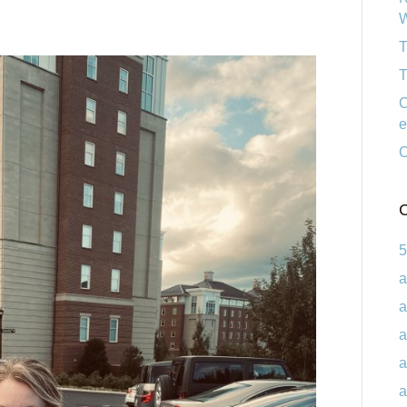
W
T
T
C
e
C
C
5
a
a
a
a
a