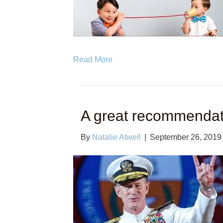
Read More
A great recommendat
By
Natalie Atwell
|
September 26, 2019