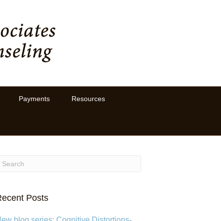
Payments
Resources
ecent Posts
ew blog series: Cognitive Distortions-