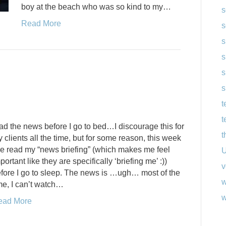
boy at the beach who was so kind to my…
s
Read More
s
s
s
s
s
t
t
ad the news before I go to bed…I discourage this for
t
 clients all the time, but for some reason, this week
ve read my “news briefing” (which makes me feel
U
portant like they are specifically ‘briefing me’ :))
v
fore I go to sleep. The news is …ugh… most of the
w
me, I can’t watch…
w
ead More