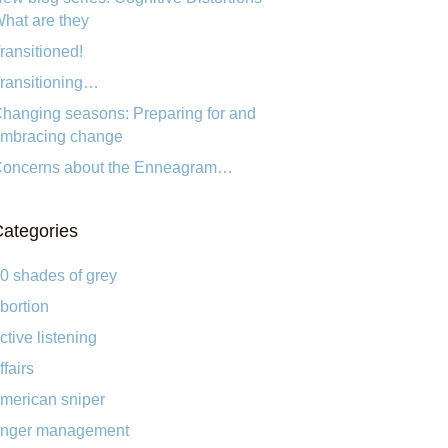
hat are they
ransitioned!
ransitioning…
hanging seasons: Preparing for and
mbracing change
oncerns about the Enneagram…
ategories
0 shades of grey
bortion
ctive listening
ffairs
merican sniper
nger management