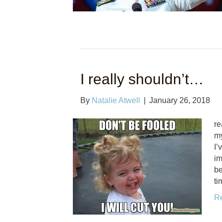
I really shouldn’t…
By
Natalie Atwell
|
January 26, 2018
re
my
I’
im
be
ti
R