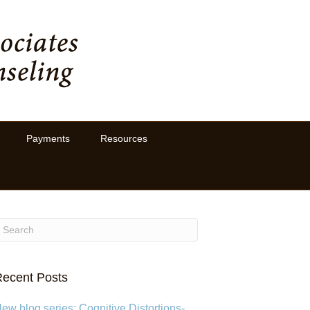
Payments
Resources
ecent Posts
ew blog series: Cognitive Distortions-