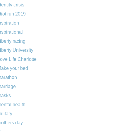
dentity crisis
diot run 2019
nspiration
nspirational
iberty racing
iberty University
ove Life Charlotte
ake your bed
arathon
arriage
masks
ental health
ilitary
others day