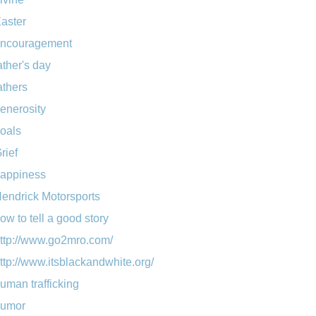
aster
ncouragement
ather's day
athers
enerosity
oals
rief
appiness
endrick Motorsports
ow to tell a good story
ttp://www.go2mro.com/
ttp://www.itsblackandwhite.org/
uman trafficking
umor