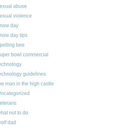
exual abuse
exual violence
now day
now day tips
pelling bee
uper bowl commercial
echnology
echnology guidelines
he man in the high castle
ncategorized
eterans
hat not to do
olf dad