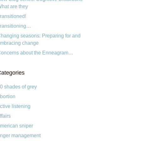
hat are they
ransitioned!
ransitioning…
hanging seasons: Preparing for and
mbracing change
oncerns about the Enneagram…
ategories
0 shades of grey
bortion
ctive listening
ffairs
merican sniper
nger management