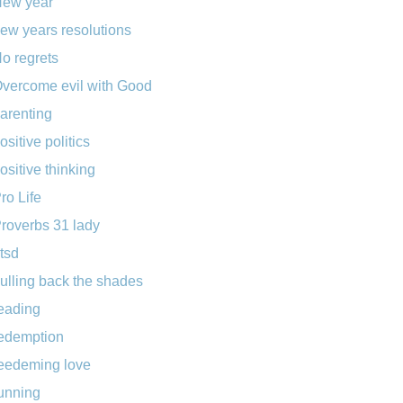
ew year
ew years resolutions
o regrets
vercome evil with Good
arenting
ositive politics
ositive thinking
ro Life
roverbs 31 lady
tsd
ulling back the shades
eading
edemption
eedeming love
unning