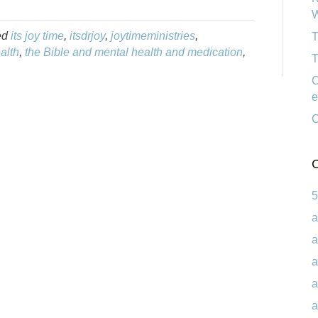
W
ed
its joy time
,
itsdrjoy
,
joytimeministries
,
T
alth
,
the Bible and mental health and medication
,
T
C
e
C
C
5
a
a
a
a
a