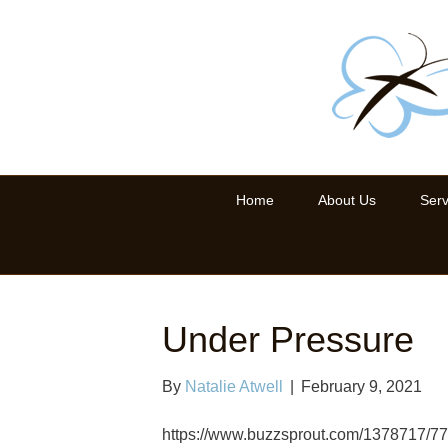
Home
About Us
Serv
Under Pressure
By
Natalie Atwell
|
February 9, 2021
https://www.buzzsprout.com/1378717/7