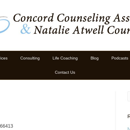
ices
Consulting
Life Coaching
Blog
Podcasts
Contact Us
R
766413
N