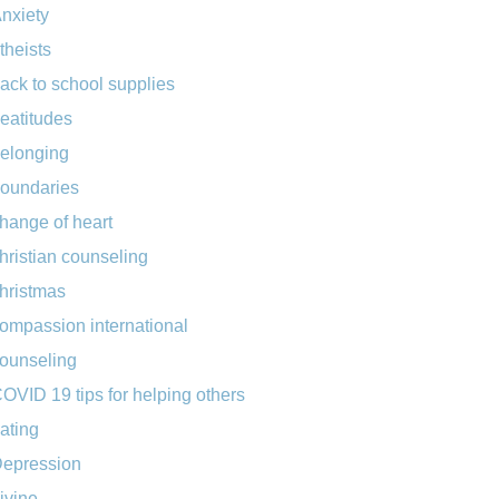
nxiety
theists
ack to school supplies
eatitudes
elonging
oundaries
hange of heart
hristian counseling
hristmas
ompassion international
ounseling
OVID 19 tips for helping others
ating
epression
ivine