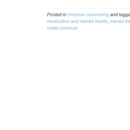
Posted in
christian counseling
and tagg
medication and mental health
,
mental he
under pressure