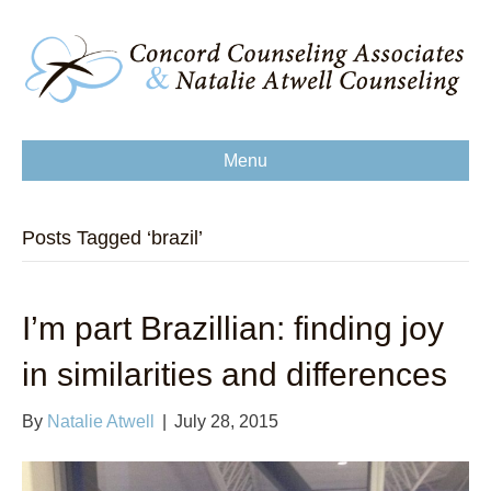
Menu
Posts Tagged ‘brazil’
I’m part Brazillian: finding joy
in similarities and differences
By
Natalie Atwell
|
July 28, 2015