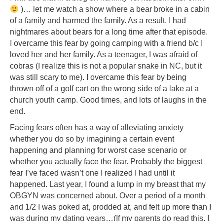
)… let me watch a show where a bear broke in a cabin
of a family and harmed the family. As a result, I had
nightmares about bears for a long time after that episode.
I overcame this fear by going camping with a friend b/c I
loved her and her family. As a teenager, I was afraid of
cobras (I realize this is not a popular snake in NC, but it
was still scary to me). I overcame this fear by being
thrown off of a golf cart on the wrong side of a lake at a
church youth camp. Good times, and lots of laughs in the
end.
Facing fears often has a way of alleviating anxiety
whether you do so by imagining a certain event
happening and planning for worst case scenario or
whether you actually face the fear. Probably the biggest
fear I’ve faced wasn’t one I realized I had until it
happened. Last year, I found a lump in my breast that my
OBGYN was concerned about. Over a period of a month
and 1/2 I was poked at, prodded at, and felt up more than I
was during my dating years…(If my parents do read this, I