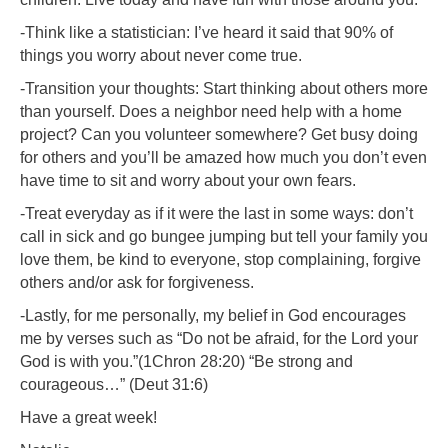
-Think like a statistician: I’ve heard it said that 90% of
things you worry about never come true.
-Transition your thoughts: Start thinking about others more
than yourself. Does a neighbor need help with a home
project? Can you volunteer somewhere? Get busy doing
for others and you’ll be amazed how much you don’t even
have time to sit and worry about your own fears.
-Treat everyday as if it were the last in some ways: don’t
call in sick and go bungee jumping but tell your family you
love them, be kind to everyone, stop complaining, forgive
others and/or ask for forgiveness.
-Lastly, for me personally, my belief in God encourages
me by verses such as “Do not be afraid, for the Lord your
God is with you.”(1Chron 28:20) “Be strong and
courageous…” (Deut 31:6)
Have a great week!