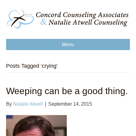
Menu
Posts Tagged ‘crying’
Weeping can be a good thing.
By
Natalie Atwell
|
September 14, 2015