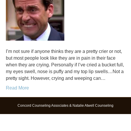
I’m not sure if anyone thinks they are a pretty crier or not,
but most people look like they are in pain in their face
when they are crying. Personally if I’ve cried a bucket full,
my eyes swell, nose is puffy and my top lip swells…Not a
pretty sight. However, crying and weeping can…
Read More
Concord Counseling Associates & Natalie Atwell Counseling