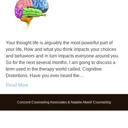
Your thought life is arguably the most powerful part of
your life. How and what you think impacts your choices
and behaviors and in turn impacts everyone around you.
So for the next several months, I am going to discuss a
term used in the therapy world called, Cognitive
Distortions. Have you ever heard the…
Read More
Concord Counseling Associates & Natalie Atwell Counseling