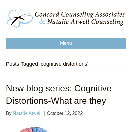
Menu
Posts Tagged ‘cognitive distortions’
New blog series: Cognitive
Distortions-What are they
By
Natalie Atwell
|
October 12, 2022