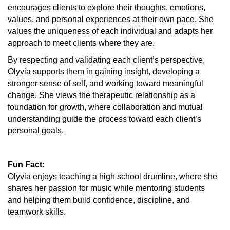
encourages clients to explore their thoughts, emotions,
values, and personal experiences at their own pace. She
values the uniqueness of each individual and adapts her
approach to meet clients where they are.
By respecting and validating each client’s perspective,
Olyvia supports them in gaining insight, developing a
stronger sense of self, and working toward meaningful
change. She views the therapeutic relationship as a
foundation for growth, where collaboration and mutual
understanding guide the process toward each client’s
personal goals.
Fun Fact:
Olyvia enjoys teaching a high school drumline, where she
shares her passion for music while mentoring students
and helping them build confidence, discipline, and
teamwork skills.