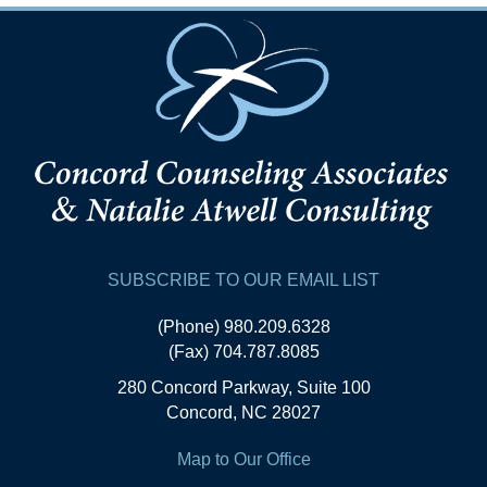
SUBSCRIBE TO OUR EMAIL LIST
(Phone) 980.209.6328
(Fax) 704.787.8085
280 Concord Parkway, Suite 100
Concord, NC 28027
Map to Our Office