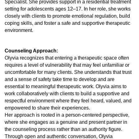
Specialist. She provides support in a residential treatment
setting for adolescents ages 12–17. In her role, she works
closely with clients to promote emotional regulation, build
coping skills, and foster a safe and supportive therapeutic
environment.
Counseling Approach:
Olyvia recognizes that entering a therapeutic space often
requires a level of vulnerability that may feel unfamiliar or
uncomfortable for many clients. She understands that trust
and a sense of safety take time to develop and are
essential to meaningful therapeutic work. Olyvia aims to
work collaboratively with clients to build a supportive and
respectful environment where they feel heard, valued, and
empowered to share their experiences.
Her approach is rooted in a person-centered perspective,
where she engages as a genuine and present partner in
the counseling process rather than an authority figure.
Through open and authentic conversation, Olyvia