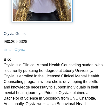
Olyvia Goins
980.209.6328
Email Olyvia
Bio:
Olyvia is a Clinical Mental Health Counseling student who
is currently pursuing her degree at Liberty University.
Olyvia is enrolled in the Licensed Clinical Mental Health
Counseling program, where she is developing the skills
and knowledge necessary to support individuals in their
mental health journeys. Prior to, Olyvia obtained a
Bachelor of Science in Sociology from UNC Charlotte.
Additionally, Olyvia works as a Behavioral Health