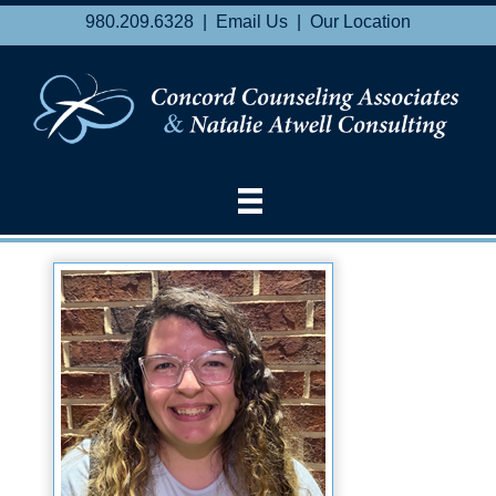
980.209.6328 |
Email Us
|
Our Location