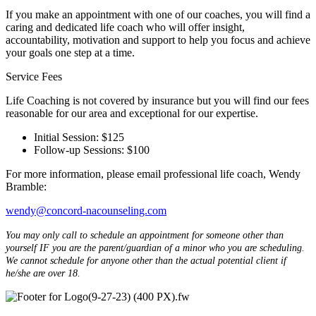
If you make an appointment with one of our coaches, you will find a
caring and dedicated life coach who will offer insight,
accountability, motivation and support to help you focus and achieve
your goals one step at a time.
Service Fees
Life Coaching is not covered by insurance but you will find our fees
reasonable for our area and exceptional for our expertise.
Initial Session: $125
Follow-up Sessions: $100
For more information, please email professional life coach, Wendy
Bramble:
wendy@concord-nacounseling.com
You may only call to schedule an appointment for someone other than
yourself IF you are the parent/guardian of a minor who you are scheduling.
We cannot schedule for anyone other than the actual potential client if
he/she are over 18.