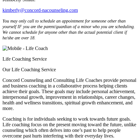
kimberly@concord-nacounseling.com
You may only call to schedule an appointment for someone other than
yourself IF you are the parent/guardian of a minor who you are scheduling.
We cannot schedule for anyone other than the actual potential client if
he/she are over 18.
Life Coaching Service
Our Life Coaching Service
Concord Counseling and Consulting Life Coaches provide personal
and business coaching in a collaborative process helping clients
achieve their goals. These goals may include personal achievement,
interpersonal growth, improvement in relationships, career changes,
health and wellness transitions, spiritual growth enhancement, and
more.
Coaching is for individuals seeking to work towards future goals.
Life coaching focus on the present moving toward the future, unlike
counseling which often delves into one’s past to help people
overcome past hurts interfering with their everyday lives.