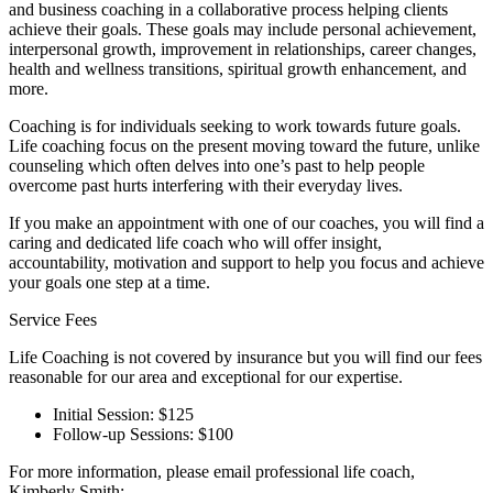
and business coaching in a collaborative process helping clients
achieve their goals. These goals may include personal achievement,
interpersonal growth, improvement in relationships, career changes,
health and wellness transitions, spiritual growth enhancement, and
more.
Coaching is for individuals seeking to work towards future goals.
Life coaching focus on the present moving toward the future, unlike
counseling which often delves into one’s past to help people
overcome past hurts interfering with their everyday lives.
If you make an appointment with one of our coaches, you will find a
caring and dedicated life coach who will offer insight,
accountability, motivation and support to help you focus and achieve
your goals one step at a time.
Service Fees
Life Coaching is not covered by insurance but you will find our fees
reasonable for our area and exceptional for our expertise.
Initial Session: $125
Follow-up Sessions: $100
For more information, please email professional life coach,
Kimberly Smith: