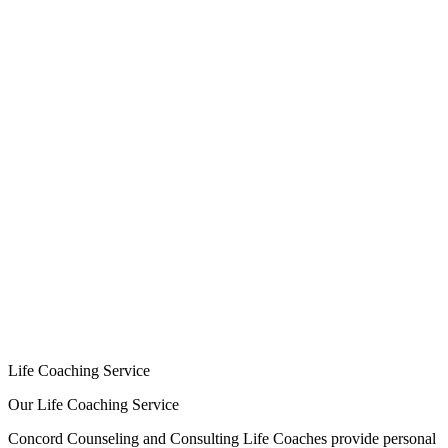
HOME
CONSULTING/MISSIONS
COUNSELING/COACHING
Counseling Services
Life Coaching Service
Small Groups
ABOUT
About Us
Our Team
RESOURCES
Programs/Treatment Centers
Helpful Websites
Exercise & Meditation
Book Recommendations
PAYMENTS
CONTACT US
Life Coaching Service
Our Life Coaching Service
Concord Counseling and Consulting Life Coaches provide personal