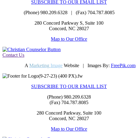
SUBSCRIBE TO OUR EMAIL LIST
(Phone) 980.209.6328 | (Fax) 704.787.8085
280 Concord Parkway S, Suite 100
Concord, NC 28027
Map to Our Office
Contact Us
A
Marketing
Image
Website | Images By:
FreePik.com
SUBSCRIBE TO OUR EMAIL LIST
(Phone) 980.209.6328
(Fax) 704.787.8085
280 Concord Parkway, Suite 100
Concord, NC 28027
Map to Our Office