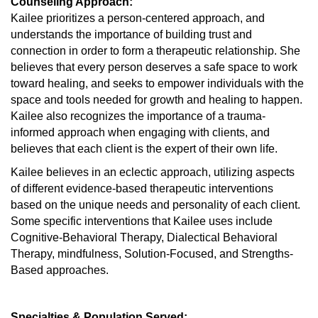
Counseling Approach:
Kailee prioritizes a person-centered approach, and
understands the importance of building trust and
connection in order to form a therapeutic relationship. She
believes that every person deserves a safe space to work
toward healing, and seeks to empower individuals with the
space and tools needed for growth and healing to happen.
Kailee also recognizes the importance of a trauma-
informed approach when engaging with clients, and
believes that each client is the expert of their own life.
Kailee believes in an eclectic approach, utilizing aspects
of different evidence-based therapeutic interventions
based on the unique needs and personality of each client.
Some specific interventions that Kailee uses include
Cognitive-Behavioral Therapy, Dialectical Behavioral
Therapy, mindfulness, Solution-Focused, and Strengths-
Based approaches.
Specialties & Population Served: