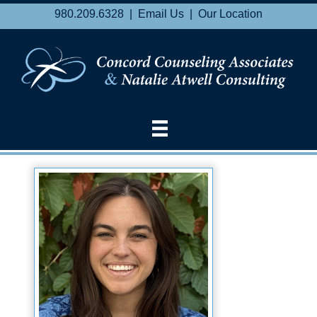
980.209.6328 |
Email Us
|
Our Location