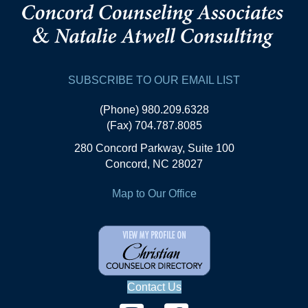
SUBSCRIBE TO OUR EMAIL LIST
(Phone) 980.209.6328
(Fax) 704.787.8085
280 Concord Parkway, Suite 100
Concord, NC 28027
Map to Our Office
Contact Us