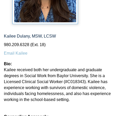
Kailee Dulany, MSW, LCSW
980.209.6328 (Ext. 18)
Email Kailee
Bio:
Kailee received both her undergraduate and graduate
degrees in Social Work from Baylor University. She is a
Licensed Clinical Social Worker (#C018343). Kailee has
experience working with survivors of domestic violence,
individuals facing homelessness, and also has experience
working in the school-based setting.