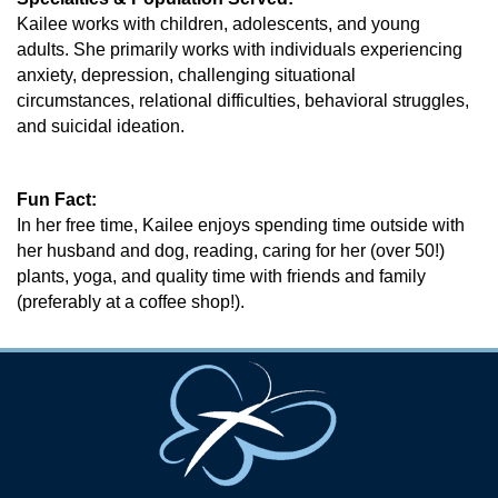
Kailee works with children, adolescents, and young
adults. She primarily works with individuals experiencing
anxiety, depression, challenging situational
circumstances, relational difficulties, behavioral struggles,
and suicidal ideation.
Fun Fact:
In her free time, Kailee enjoys spending time outside with
her husband and dog, reading, caring for her (over 50!)
plants, yoga, and quality time with friends and family
(preferably at a coffee shop!).