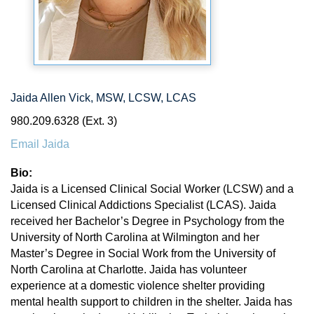
Jaida Allen Vick, MSW, LCSW, LCAS
980.209.6328 (Ext. 3)
Email Jaida
Bio:
Jaida is a Licensed Clinical Social Worker (LCSW) and a
Licensed Clinical Addictions Specialist (LCAS). Jaida
received her Bachelor’s Degree in Psychology from the
University of North Carolina at Wilmington and her
Master’s Degree in Social Work from the University of
North Carolina at Charlotte. Jaida has volunteer
experience at a domestic violence shelter providing
mental health support to children in the shelter. Jaida has