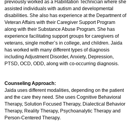
previously worked as a Habilitation Technician where she
assisted individuals with autism and developmental
disabilities. She also has experience at the Department of
Veteran Affairs with their Caregiver Support Program
along with their Substance Abuse Program. She has
experience facilitating support groups for caregivers of
veterans, single mother’s in college, and children. Jaida
has worked with many different types of diagnosis
including Adjustment Disorder, Anxiety, Depression,
PTSD, OCD, ODD, along with co-occurring diagnosis.
Counseling Approach:
Jaida uses different modalities, depending on the patient
and the care they need. She uses Cognitive Behavioral
Therapy, Solution Focused Therapy, Dialectical Behavior
Therapy, Reality Therapy, Psychoanalytic Therapy and
Person-Centered Therapy.