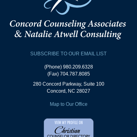
SUBSCRIBE TO OUR EMAIL LIST
(Phone) 980.209.6328
(Fax) 704.787.8085
280 Concord Parkway, Suite 100
Concord, NC 28027
Map to Our Office