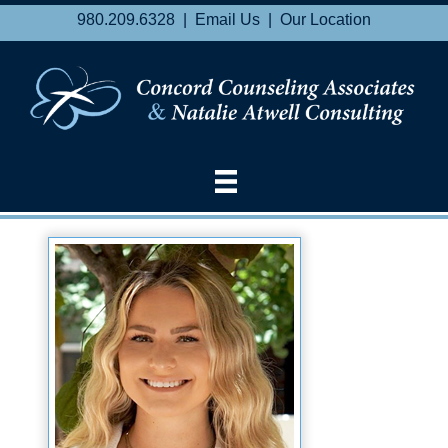
980.209.6328 |
Email Us
|
Our Location