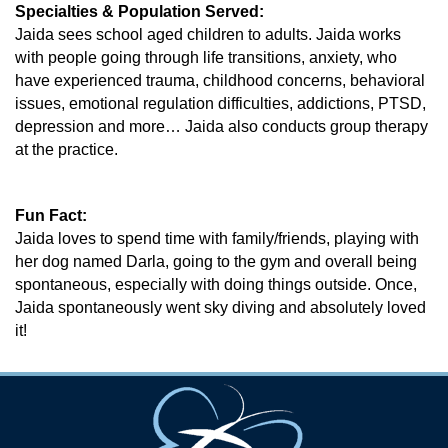
Specialties & Population Served:
Jaida sees school aged children to adults. Jaida works
with people going through life transitions, anxiety, who
have experienced trauma, childhood concerns, behavioral
issues, emotional regulation difficulties, addictions, PTSD,
depression and more… Jaida also conducts group therapy
at the practice.
Fun Fact:
Jaida loves to spend time with family/friends, playing with
her dog named Darla, going to the gym and overall being
spontaneous, especially with doing things outside. Once,
Jaida spontaneously went sky diving and absolutely loved
it!