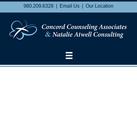
980.209.6328 |
Email Us
|
Our Location